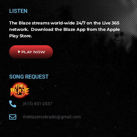
LISTEN
The Blaze streams world-wide 24/7 on the Live 365
network. Download the Blaze App from the Apple
Play Store.
play_arrow
PLAY NOW
SONG REQUEST
(615) 601-2537
theblazerockradio@gmail.com