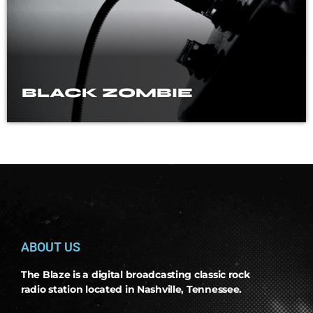
BLACK ZOMBIE
ABOUT US
The Blaze is a digital broadcasting classic rock
radio station located in Nashville, Tennessee.