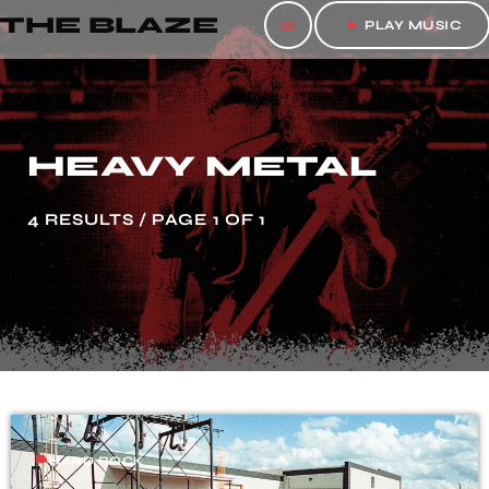
THE BLAZE
menu
play_arrow
PLAY MUSIC
HEAVY METAL
4 RESULTS / PAGE 1 OF 1
label
HARD ROCK