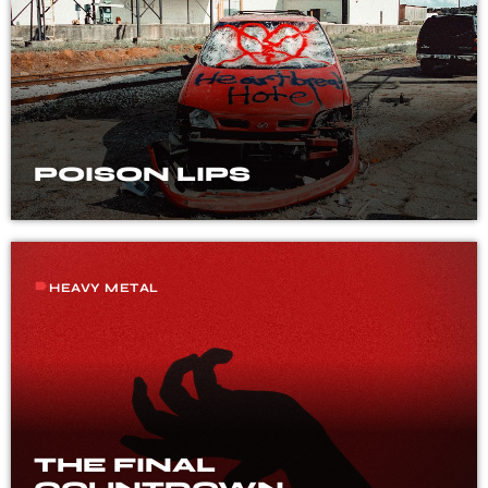
POISON LIPS
label
HEAVY METAL
THE FINAL