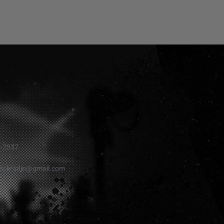
1-2537
rockradio@gmail.com