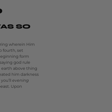
O
AS SO
bring wherein Him
 fourth, set
 beginning form
saying god rule
 earth above thing
reated him darkness
 you’ll
evening
beast. Upon