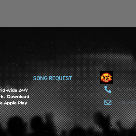
SONG REQUEST
(615) 60
rld-wide 24/7
ork. Download
theblaze
e Apple Play