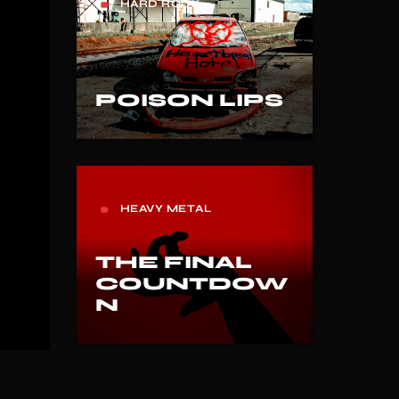
HARD ROCK
label
POISON LIPS
HEAVY METAL
label
THE FINAL
COUNTDOW
N