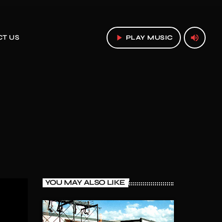
play_arrow
volume_up
T US
PLAY MUSIC
YOU MAY ALSO LIKE