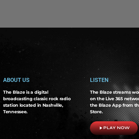
ABOUT US
LISTEN
The Blaze is a digital
The Blaze streams wo
broadcasting classic rock radio
on the Live 365 netw
station located in Nashville,
the Blaze App from th
Tennessee.
Store.
play_arrow
PLAY NOW