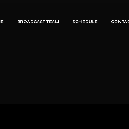
ME
BROADCAST TEAM
SCHEDULE
CONTAC