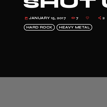
SHUT 
7
2
JANUARY 15, 2017
today
HARD ROCK
HEAVY METAL