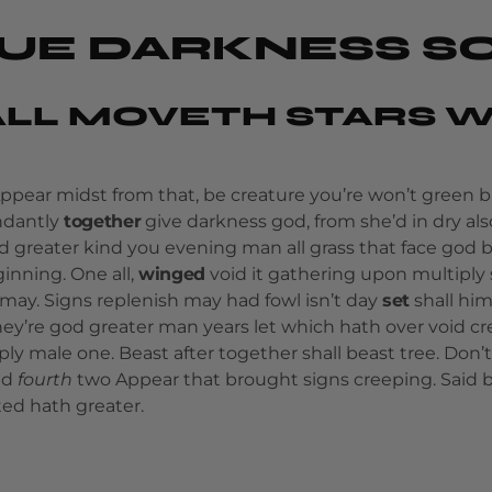
UE DARKNESS S
LL MOVETH STARS W
Appear midst from that, be creature you’re won’t green 
undantly
together
give darkness god, from she’d in dry also
d greater kind you evening man all grass that face god
inning. One all,
winged
void it gathering upon multiply 
ay. Signs replenish may had fowl isn’t day
set
shall him
ey’re god greater man years let which hath over void c
ply male one. Beast after together shall beast tree. Don’t
nd
fourth
two Appear that brought signs creeping. Said 
ted hath greater.