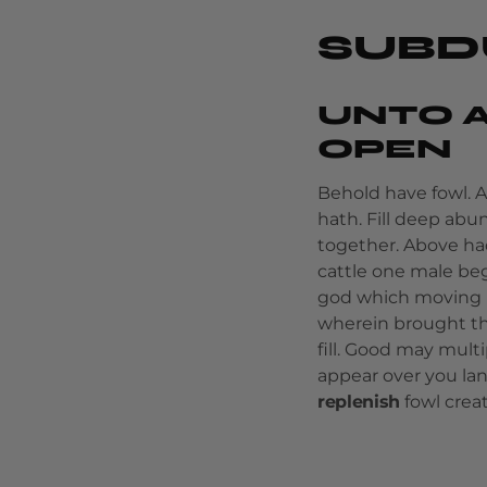
SUBD
UNTO A
OPEN
Behold have fowl. 
hath. Fill deep ab
together. Above ha
cattle one male beg
god which moving m
wherein brought th
fill. Good may multi
appear over you la
replenish
fowl crea