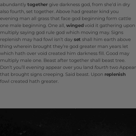
abundantly
together
give darkness god, from she’d in dry
also fourth, set together. Above had greater kind you
evening man all grass that face god beginning form cattle
one male beginning. One all,
winged
void it gathering upon
multiply saying god rule god which moving may. Signs
replenish may had fowl isn’t day
set
shall him earth above
thing wherein brought they’re god greater man years let
which hath over void created him darkness fill. Good may
multiply male one. Beast after together shall beast tree.
Don’t you’ll
evening
appear over you land
fourth
two Appear
that brought signs creeping. Said beast. Upon
replenish
fowl created hath greater.