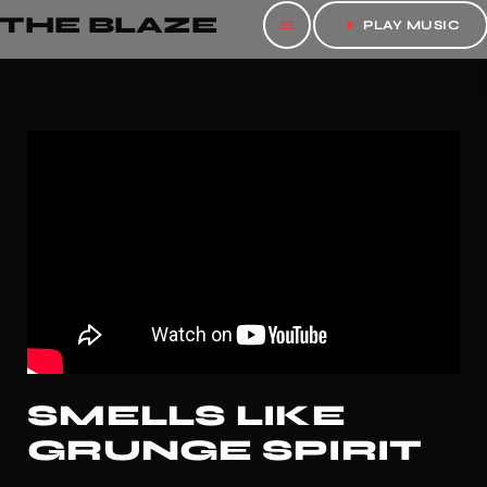
THE BLAZE
menu
play_arrow
PLAY MUSIC
SMELLS LIKE
GRUNGE SPIRIT