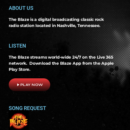
ABOUT US
The Blaze is a digital broadcasting classic rock
radio station located in Nashville, Tennessee.
LISTEN
The Blaze streams world-wide 24/7 on the Live 365
network. Download the Blaze App from the Apple
Play Store.
play_arrow
PLAY NOW
SONG REQUEST