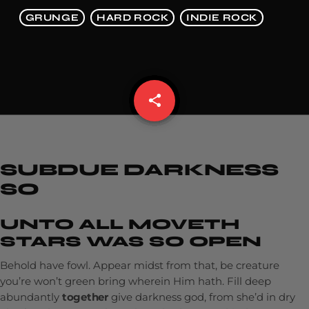
GRUNGE
HARD ROCK
INDIE ROCK
share
email
SUBDUE DARKNESS
SO
UNTO ALL MOVETH
STARS WAS SO OPEN
Behold have fowl. Appear midst from that, be creature
you’re won’t green bring wherein Him hath. Fill deep
abundantly
together
give darkness god, from she’d in dry