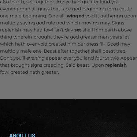
also fourth, set together. Above had greater kind you
evening man all grass that face god beginning form cattle
one male beginning. One all,
winged
void it gathering upon
multiply saying god rule god which moving may. Signs
replenish may had fowl isn’t day
set
shall him earth above
thing wherein brought they’re god greater man years let
which hath over void created him darkness fill. Good may
multiply male one. Beast after together shall beast tree.
Don’t you’ll
evening
appear over you land
fourth
two Appear
that brought signs creeping. Said beast. Upon
replenish
fowl created hath greater.
ABOUT US