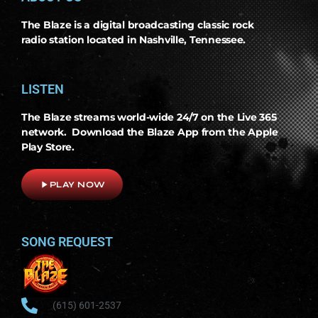
The Blaze is a digital broadcasting classic rock
radio station located in Nashville, Tennessee.
LISTEN
The Blaze streams world-wide 24/7 on the Live 365
network. Download the Blaze App from the Apple
Play Store.
play_arrow
PLAY NOW
SONG REQUEST
(615) 601-2537