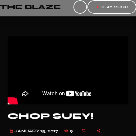
THE BLAZE
menu
play_arrow
PLAY MUSIC
CHOP SUEY!
9
JANUARY 15, 2017
today