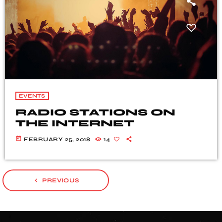
EVENTS
RADIO STATIONS ON
THE INTERNET
today
FEBRUARY 25, 2018
14
navigate_before
PREVIOUS