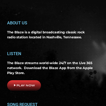
ABOUT US
The Blaze is a digital broadcasting classic rock
radio station located in Nashville, Tennessee.
LISTEN
The Blaze streams world-wide 24/7 on the Live 365
network. Download the Blaze App from the Apple
Play Store.
play_arrow
PLAY NOW
SONG REQUEST