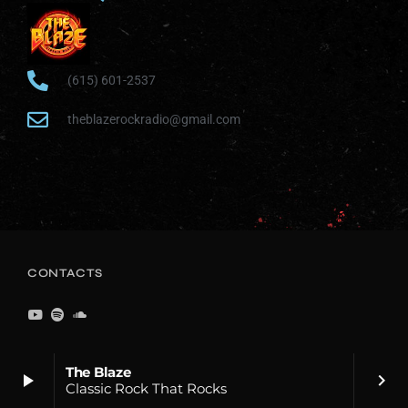
(615) 601-2537
theblazerockradio@gmail.com
CONTACTS
The Blaze
play_arrow
keyboard_arrow_right
Classic Rock That Rocks