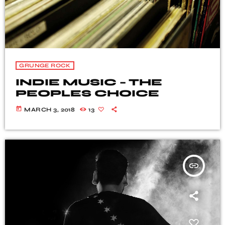
GRUNGE ROCK
INDIE MUSIC – THE
PEOPLES CHOICE
today
MARCH 3, 2018
13
insert_link