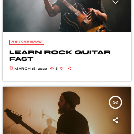
GRUNGE ROCK
LEARN ROCK GUITAR
FAST
today
MARCH 18, 2020
8
insert_link