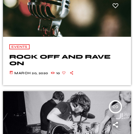
EVENTS
ROCK OFF AND RAVE
ON
today
MARCH 20, 2020
10
insert_link