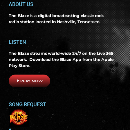
ABOUT US
The Blaze is a digital broadcasting classic rock
radio station located in Nashville, Tennessee.
LISTEN
The Blaze streams world-wide 24/7 on the Live 365
network. Download the Blaze App from the Apple
Play Store.
play_arrow
PLAY NOW
SONG REQUEST