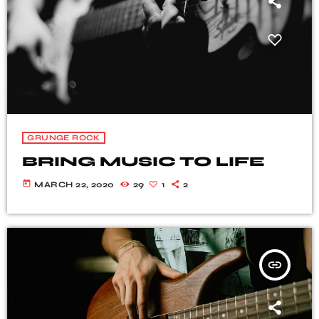
GRUNGE ROCK
BRING MUSIC TO LIFE
today
MARCH 22, 2020
29
1
2
insert_link