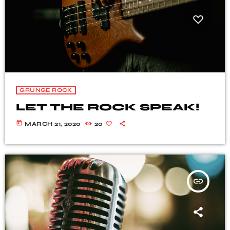
GRUNGE ROCK
LET THE ROCK SPEAK!
today
MARCH 21, 2020
20
insert_link