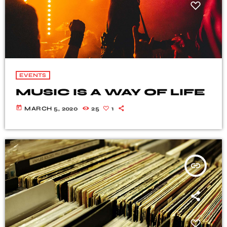
EVENTS
MUSIC IS A WAY OF LIFE
today
MARCH 5, 2020
25
1
insert_link