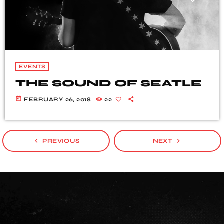
EVENTS
THE SOUND OF SEATLE
today
FEBRUARY 26, 2018
22
navigate_before
navigate_next
PREVIOUS
NEXT