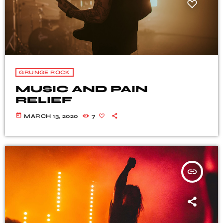
GRUNGE ROCK
MUSIC AND PAIN
RELIEF
today
MARCH 13, 2020
7
insert_link