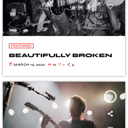
FEATURED
BEAUTIFULLY BROKEN
today
MARCH 19, 2020
21
1
4
insert_link