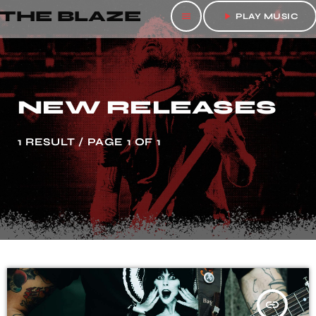
THE BLAZE
menu
play_arrow
PLAY MUSIC
NEW RELEASES
1 RESULT / PAGE 1 OF 1
insert_link