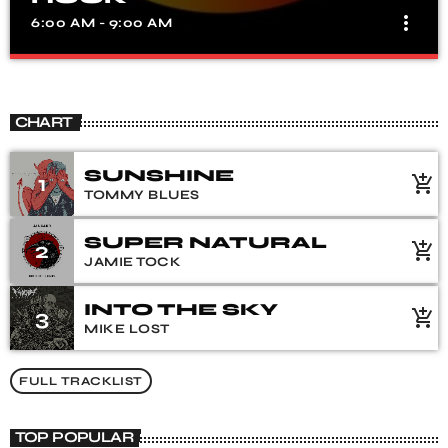
more_vert
6:00 AM - 9:00 AM
MORNING CLASSIC ROCK
close
Fun, laughter & Music
CHART
SUNSHINE
1
add_shopping_cart
TOMMY BLUES
SUPER NATURAL
2
add_shopping_cart
JAMIE TOCK
INTO THE SKY
3
add_shopping_cart
MIKE LOST
FULL TRACKLIST
TOP POPULAR