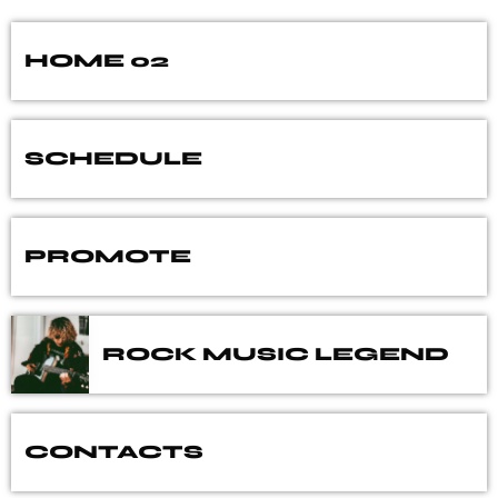
HOME 02
SCHEDULE
PROMOTE
ROCK MUSIC LEGEND
CONTACTS