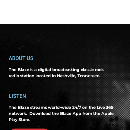
ABOUT US
The Blaze is a digital broadcasting classic rock
radio station located in Nashville, Tennessee.
LISTEN
The Blaze streams world-wide 24/7 on the Live 365
network. Download the Blaze App from the Apple
Play Store.