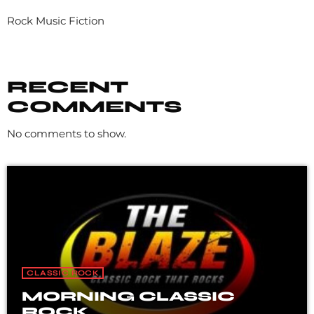
Rock Music Fiction
RECENT
COMMENTS
No comments to show.
CLASSIC ROCK
MORNING CLASSIC
ROCK