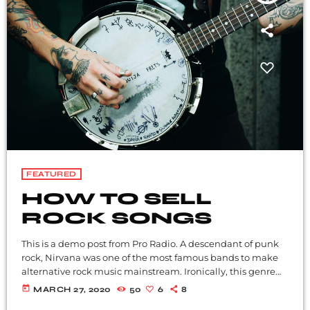
FEATURED
HOW TO SELL
ROCK SONGS
This is a demo post from Pro Radio. A descendant of punk
rock, Nirvana was one of the most famous bands to make
alternative rock music mainstream. Ironically, this genre
became popular after the grunge period - which
today
MARCH 27, 2020
50
6
8
deprecated mainstream, commercial types of music. In