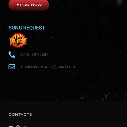
play_arrow
PLAY NOW
SONG REQUEST
(615) 601-2537
theblazerockradio@gmail.com
CONTACTS