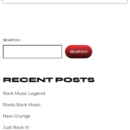
addition to Nirvana, some extremely well known and
highly successful bands formed around alt rock, including
REM - one of the earliest "alternative" bands, the […]
SEARCH
SEARCH
RECENT POSTS
Rock Music Legend
Roots Rock Music
New Grunge
Just Rock It!