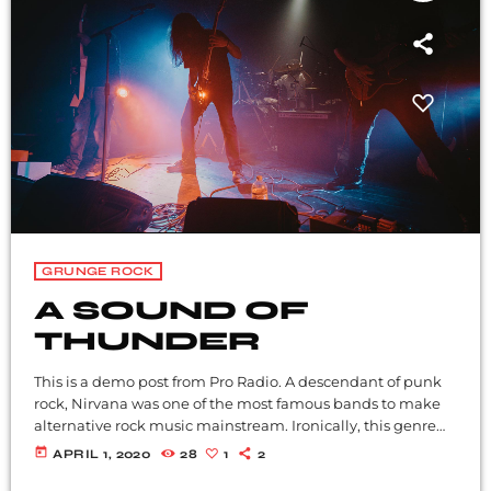
GRUNGE ROCK
A SOUND OF
THUNDER
This is a demo post from Pro Radio. A descendant of punk
rock, Nirvana was one of the most famous bands to make
alternative rock music mainstream. Ironically, this genre
became popular after the grunge period - which
today
APRIL 1, 2020
28
1
2
deprecated mainstream, commercial types of music. In
addition to Nirvana, some extremely well known and