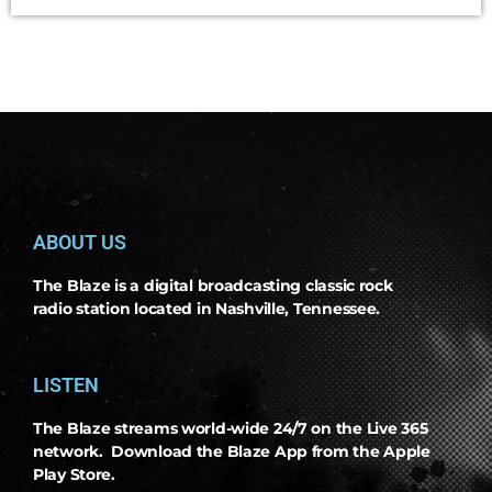
ABOUT US
The Blaze is a digital broadcasting classic rock
radio station located in Nashville, Tennessee.
LISTEN
The Blaze streams world-wide 24/7 on the Live 365
network. Download the Blaze App from the Apple
Play Store.