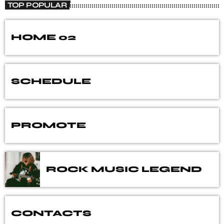
TOP POPULAR
HOME 02
SCHEDULE
PROMOTE
ROCK MUSIC LEGEND
CONTACTS