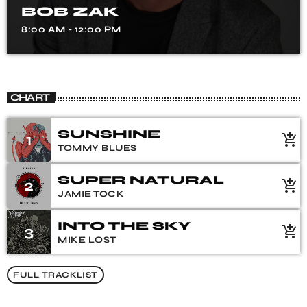
BOB ZAK
8:00 AM - 12:00 PM
CHART
SUNSHINE
1
add_shopping_cart
TOMMY BLUES
SUPER NATURAL
2
add_shopping_cart
JAMIE TOCK
INTO THE SKY
3
add_shopping_cart
MIKE LOST
FULL TRACKLIST