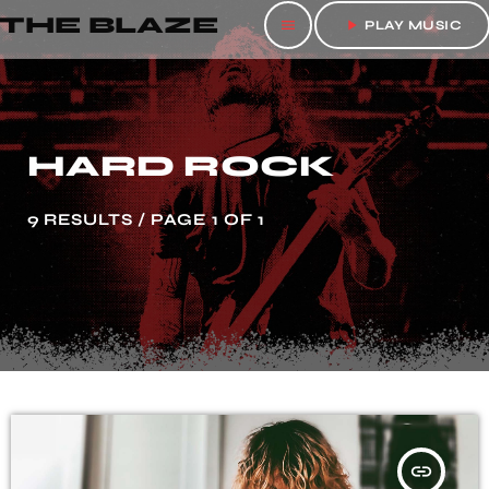
THE BLAZE
menu
play_arrow
PLAY MUSIC
HARD ROCK
9 RESULTS / PAGE 1 OF 1
insert_link