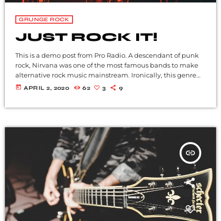
GRUNGE ROCK
JUST ROCK IT!
This is a demo post from Pro Radio. A descendant of punk
rock, Nirvana was one of the most famous bands to make
alternative rock music mainstream. Ironically, this genre
became popular after the grunge period - which
today
APRIL 2, 2020
62
3
9
deprecated mainstream, commercial types of music. In
addition to Nirvana, some extremely well known and
highly successful bands formed around alt rock, including
REM - one of the earliest "alternative" bands, the […]
insert_link