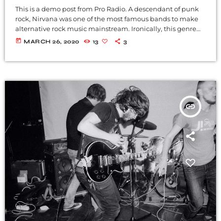
This is a demo post from Pro Radio. A descendant of punk
rock, Nirvana was one of the most famous bands to make
alternative rock music mainstream. Ironically, this genre
became popular after the grunge period - which
today
MARCH 26, 2020
13
3
deprecated mainstream, commercial types of music. In
addition to Nirvana, some extremely well known and
highly successful bands formed around alt rock, including
REM - one of the earliest "alternative" bands, the […]
insert_link