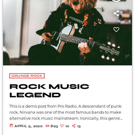
GRUNGE ROCK
ROCK MUSIC
LEGEND
This is a demo post from Pro Radio. A descendant of punk
rock, Nirvana was one of the most famous bands to make
alternative rock music mainstream. Ironically, this genre
became popular after the grunge period - which
today
APRIL 5, 2020
893
10
13
deprecated mainstream, commercial types of music. In