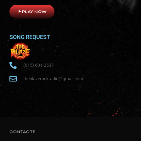
play_arrow
PLAY NOW
SONG REQUEST
(615) 601-2537
theblazerockradio@gmail.com
CONTACTS