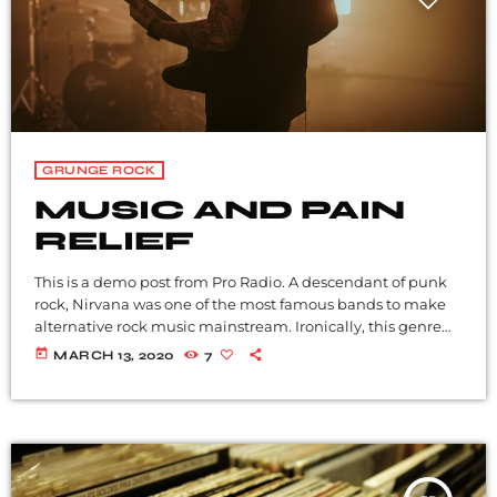
GRUNGE ROCK
MUSIC AND PAIN
RELIEF
This is a demo post from Pro Radio. A descendant of punk
rock, Nirvana was one of the most famous bands to make
alternative rock music mainstream. Ironically, this genre
became popular after the grunge period - which
today
MARCH 13, 2020
7
deprecated mainstream, commercial types of music. In
addition to Nirvana, some extremely well known and
highly successful bands formed around alt rock, including
REM - one of the earliest "alternative" bands, the […]