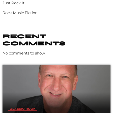
Just Rock It!
Rock Music Fiction
RECENT
COMMENTS
No comments to show.
CLASSIC ROCK