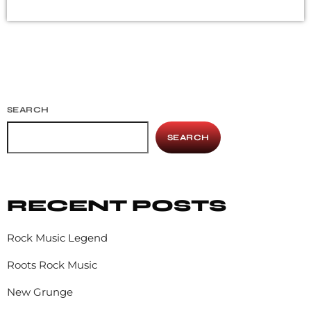
deprecated mainstream, commercial types of music. In
addition to Nirvana, some extremely well known and
highly successful bands formed around alt rock, including
REM - one of the earliest "alternative" bands, the […]
SEARCH
SEARCH
RECENT POSTS
Rock Music Legend
Roots Rock Music
New Grunge