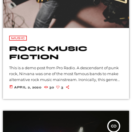
MUSIC
ROCK MUSIC
FICTION
This is a demo post from Pro Radio. A descendant of punk
rock, Nirvana was one of the most famous bands to make
alternative rock music mainstream. Ironically, this genre
became popular after the grunge period - which
today
APRIL 2, 2020
30
3
deprecated mainstream, commercial types of music. In
addition to Nirvana, some extremely well known and
highly successful bands formed around alt rock, including
REM - one of the earliest "alternative" bands, the […]
insert_link