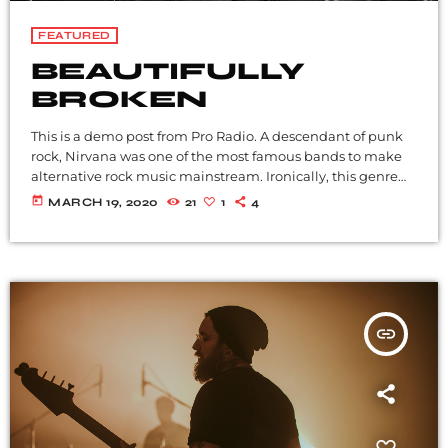
FEATURED
BEAUTIFULLY
BROKEN
This is a demo post from Pro Radio. A descendant of punk
rock, Nirvana was one of the most famous bands to make
alternative rock music mainstream. Ironically, this genre
became popular after the grunge period - which
today
MARCH 19, 2020
21
1
4
deprecated mainstream, commercial types of music. In
addition to Nirvana, some extremely well known and
highly successful bands formed around alt rock, including
REM - one of the earliest "alternative" bands, the […]
insert_link