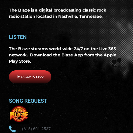
The Blaze is a digital broadcasting classic rock
radio station located in Nashville, Tennessee.
LISTEN
The Blaze streams world-wide 24/7 on the Live 365
network. Download the Blaze App from the Apple
Play Store.
play_arrow
PLAY NOW
SONG REQUEST
(615) 601-2537