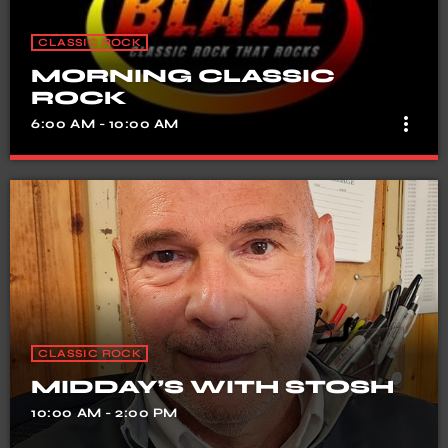
CLASSIC ROCK
MORNING CLASSIC
ROCK
more_vert
6:00 AM - 10:00 AM
MORNING CLASSIC ROCK
close
Fun, laughter & Music
CLASSIC ROCK
MIDDAY’S WITH STOSH
10:00 AM - 2:00 PM