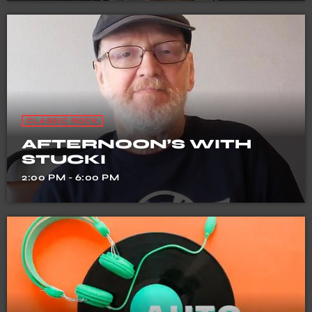
CLASSIC ROCK
AFTERNOON’S WITH
STUCKI
2:00 PM - 6:00 PM