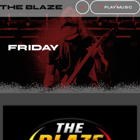
THE BLAZE
menu
play_arrow
PLAY MUSIC
FRIDAY