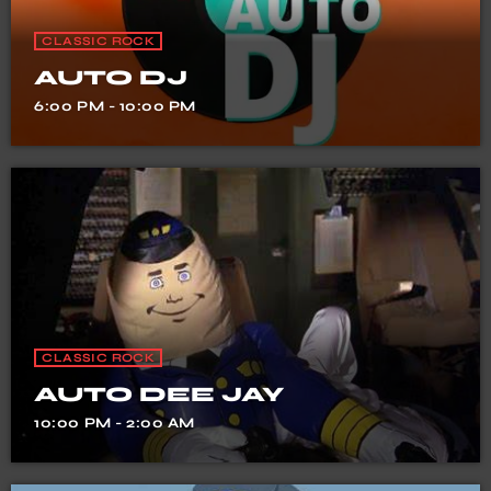
CLASSIC ROCK
AUTO DJ
6:00 PM - 10:00 PM
CLASSIC ROCK
AUTO DEE JAY
10:00 PM - 2:00 AM