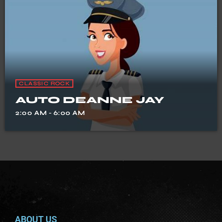
CLASSIC ROCK
AUTO DEANNE JAY
2:00 AM - 6:00 AM
ABOUT US