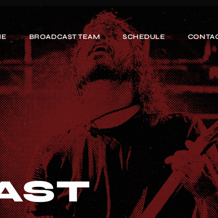
ME
BROADCAST TEAM
SCHEDULE
CONTAC
AST