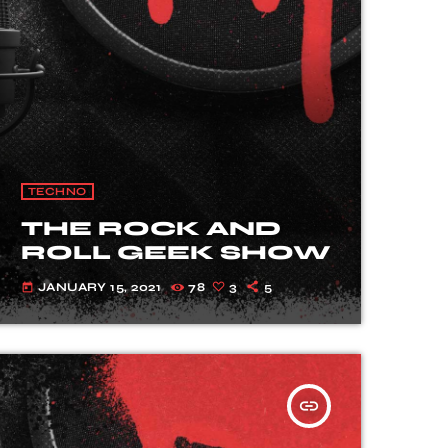
TECHNO
THE ROCK AND
ROLL GEEK SHOW
JANUARY 15, 2021
78
3
5
today
insert_link