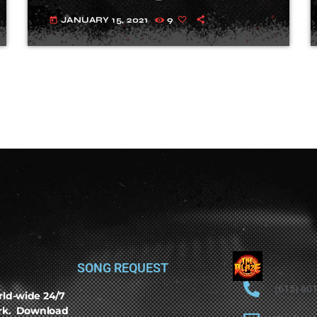
JANUARY 15, 2021
9
today
SONG REQUEST
(615) 60
rld-wide 24/7
ork. Download