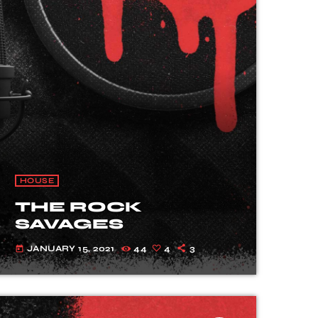
HOUSE
THE ROCK
SAVAGES
JANUARY 15, 2021
44
4
3
today