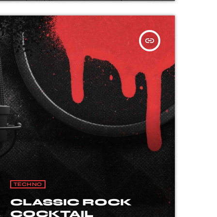
insert_link
TECHNO
CLASSIC ROCK
COCKTAIL