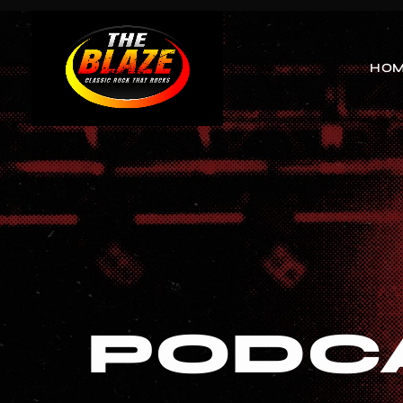
HO
PODC