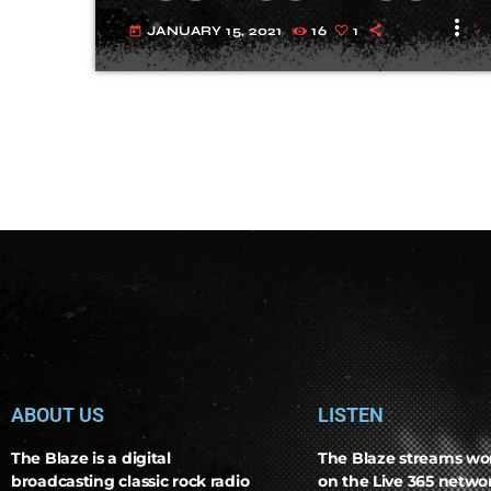
more_vert
JANUARY 15, 2021
16
1
today
ABOUT US
LISTEN
The Blaze is a digital
The Blaze streams wo
broadcasting classic rock radio
on the Live 365 netw