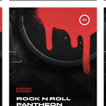
insert_link
HOUSE
ROCK N ROLL
PANTHEON