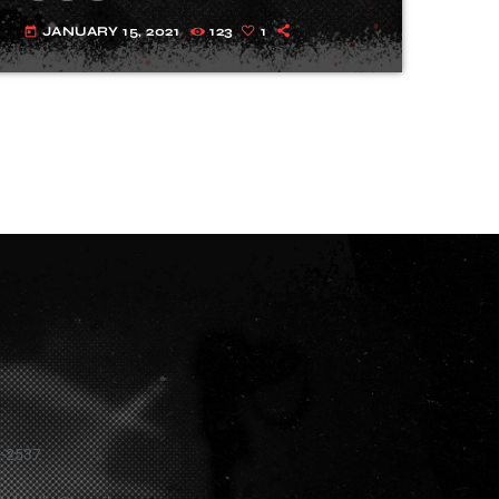
JANUARY 15, 2021
123
1
today
1-2537