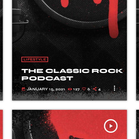
LIFESTYLE
THE CLASSIC ROCK
PODCAST
more_vert
JANUARY 15, 2021
127
6
4
today
play_arrow
TRACKLIST
fast_forward
00:00:00
Starting here - Intro