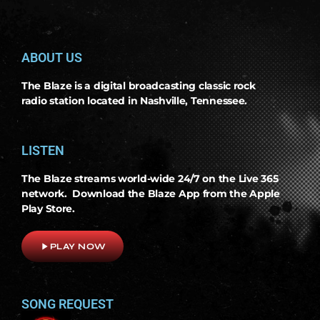
ABOUT US
The Blaze is a digital broadcasting classic rock
radio station located in Nashville, Tennessee.
LISTEN
The Blaze streams world-wide 24/7 on the Live 365
network. Download the Blaze App from the Apple
Play Store.
play_arrow
PLAY NOW
SONG REQUEST