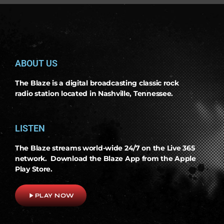
ABOUT US
The Blaze is a digital broadcasting classic rock
radio station located in Nashville, Tennessee.
LISTEN
The Blaze streams world-wide 24/7 on the Live 365
network. Download the Blaze App from the Apple
Play Store.
play_arrow
PLAY NOW