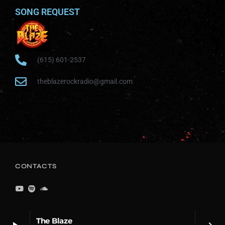
SONG REQUEST
(615) 601-2537
theblazerockradio@gmail.com
CONTACTS
The Blaze