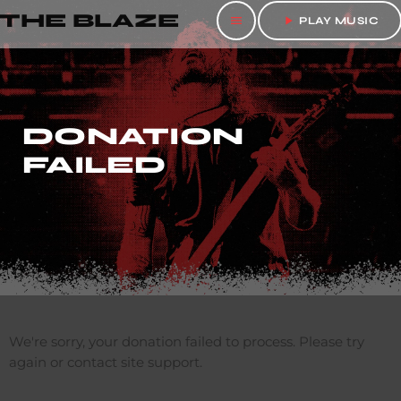
THE BLAZE
menu
play_arrow
PLAY MUSIC
DONATION
FAILED
We're sorry, your donation failed to process. Please try
again or contact site support.