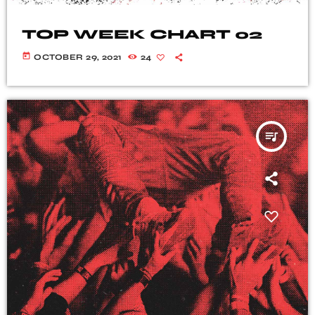
TOP WEEK CHART 02
today
OCTOBER 29, 2021
24
queue_music