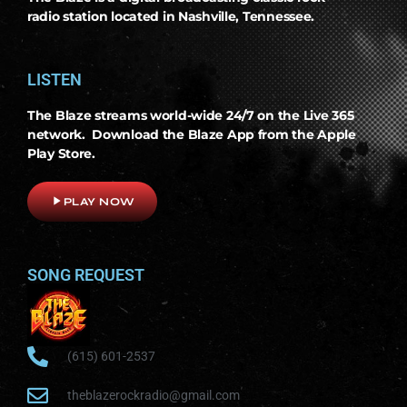
radio station located in Nashville, Tennessee.
LISTEN
The Blaze streams world-wide 24/7 on the Live 365
network. Download the Blaze App from the Apple
Play Store.
play_arrow
PLAY NOW
SONG REQUEST
(615) 601-2537
theblazerockradio@gmail.com