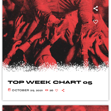
TOP WEEK CHART 05
today
OCTOBER 29, 2021
26