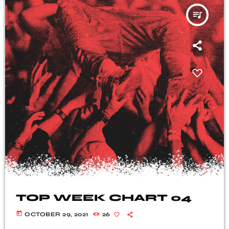
queue_music
TOP WEEK CHART 04
today
OCTOBER 29, 2021
26