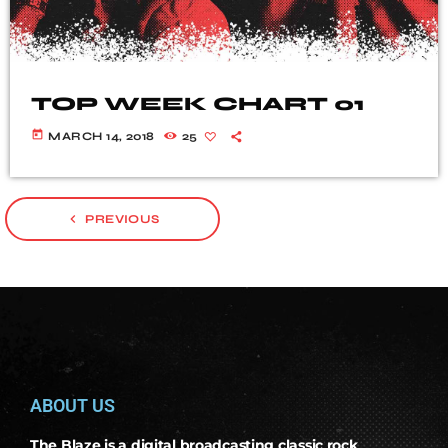
TOP WEEK CHART 01
today
MARCH 14, 2018
25
navigate_before
PREVIOUS
ABOUT US
The Blaze is a digital broadcasting classic rock