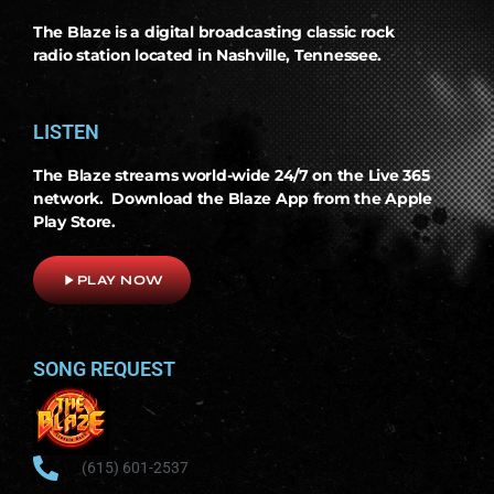
The Blaze is a digital broadcasting classic rock
radio station located in Nashville, Tennessee.
LISTEN
The Blaze streams world-wide 24/7 on the Live 365
network. Download the Blaze App from the Apple
Play Store.
play_arrow
PLAY NOW
SONG REQUEST
(615) 601-2537