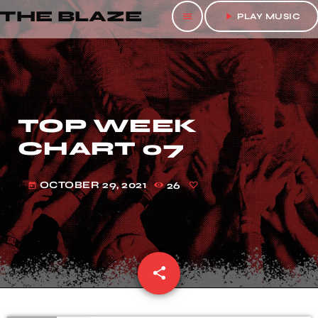
THE BLAZE
menu
play_arrow
PLAY MUSIC
TOP WEEK
CHART 07
OCTOBER 29, 2021
26
today
share
email