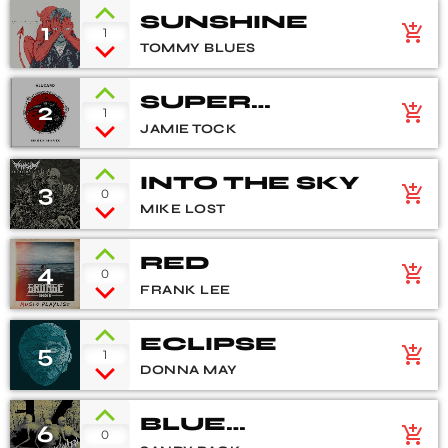
SUNSHINE
1
add_shopping_cart
1
TOMMY BLUES
SUPER
2
add_shopping_cart
1
NATURAL
JAMIE TOCK
INTO THE SKY
3
add_shopping_cart
0
MIKE LOST
RED
4
add_shopping_cart
0
FRANK LEE
ECLIPSE
5
add_shopping_cart
1
DONNA MAY
BLUE
6
add_shopping_cart
0
FLOWERS