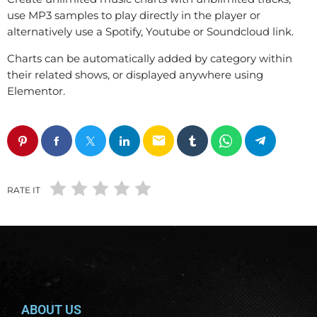
use MP3 samples to play directly in the player or
alternatively use a Spotify, Youtube or Soundcloud link.
Charts can be automatically added by category within
their related shows, or displayed anywhere using
Elementor.
email
RATE IT
ABOUT US