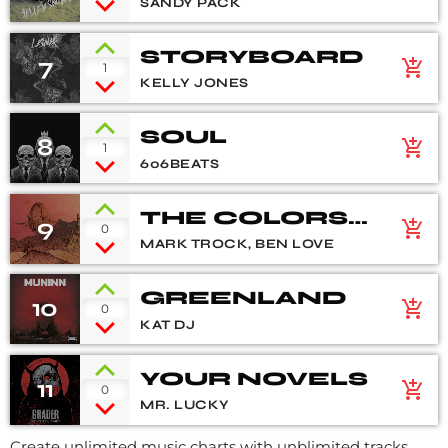
SANDY PACK
STORYBOARD
7
add_shopping_cart
1
KELLY JONES
SOUL
8
add_shopping_cart
1
606BEATS
THE COLORS
9
add_shopping_cart
0
OF LIFE
MARK TROCK, BEN LOVE
GREENLAND
10
add_shopping_cart
0
KAT DJ
YOUR NOVELS
11
add_shopping_cart
0
MR. LUCKY
Create unlimited music charts with unblimited tracks,