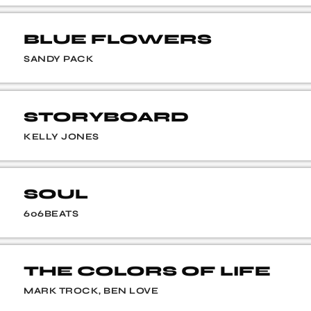
BLUE FLOWERS
SANDY PACK
STORYBOARD
KELLY JONES
SOUL
606BEATS
THE COLORS OF LIFE
MARK TROCK, BEN LOVE