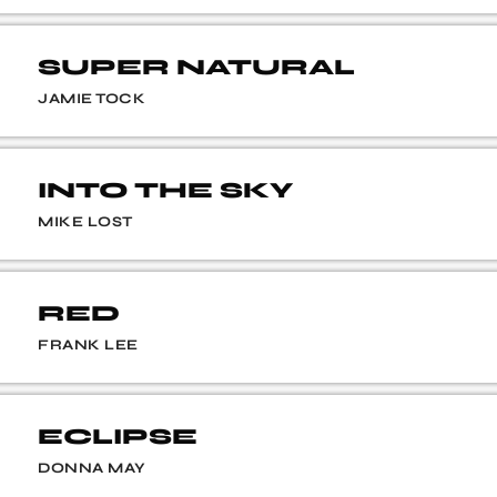
SUPER NATURAL
JAMIE TOCK
INTO THE SKY
MIKE LOST
RED
FRANK LEE
ECLIPSE
DONNA MAY