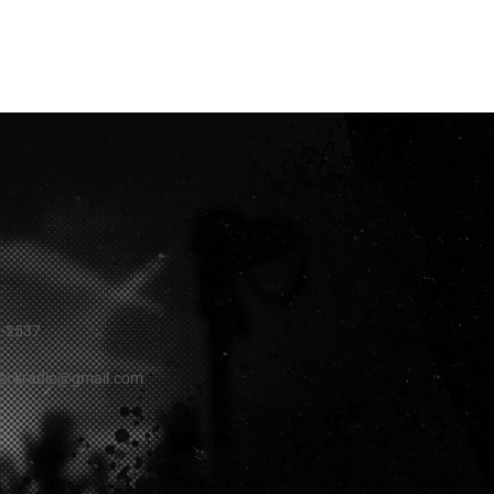
1-2537
rockradio@gmail.com