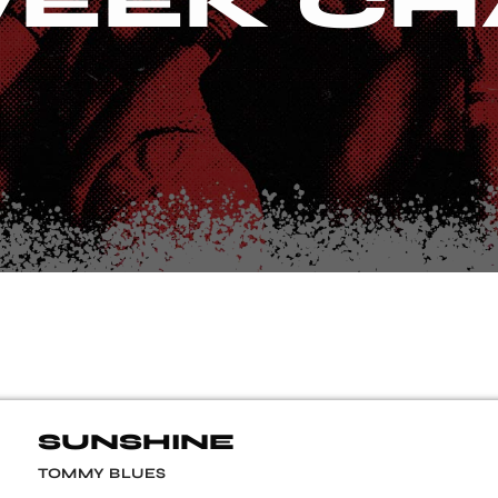
EEK CH
SUNSHINE
TOMMY BLUES