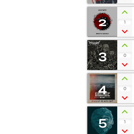
2
1
3
0
4
0
5
1