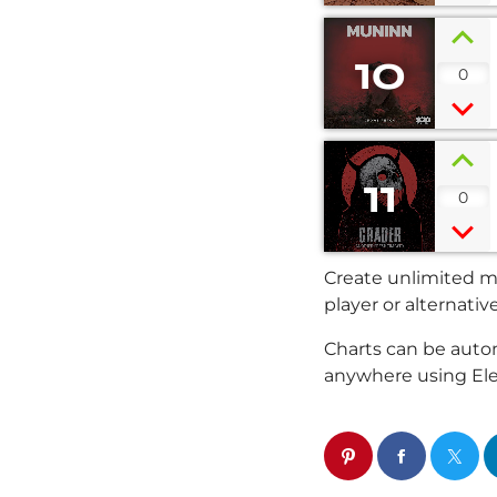
10
0
11
0
Create unlimited mu
player or alternativ
Charts can be autom
anywhere using El