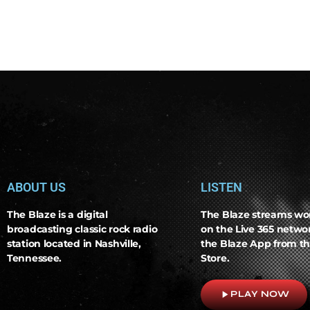
ABOUT US
LISTEN
The Blaze is a digital
The Blaze streams wo
broadcasting classic rock radio
on the Live 365 netw
station located in Nashville,
the Blaze App from th
Tennessee.
Store.
play_arrow
PLAY NOW