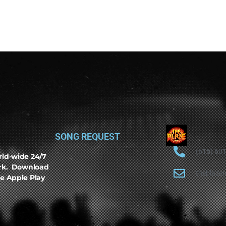
SONG REQUEST
(615) 60
rld-wide 24/7
ork. Download
theblaze
e Apple Play