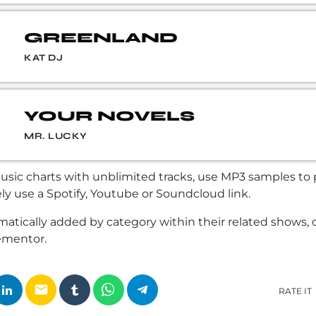
GREENLAND
KAT DJ
YOUR NOVELS
MR. LUCKY
sic charts with unblimited tracks, use MP3 samples to pl
ely use a Spotify, Youtube or Soundcloud link.
atically added by category within their related shows, 
ementor.
email
RATE IT