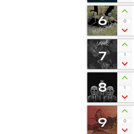
6
0
7
1
8
1
9
0