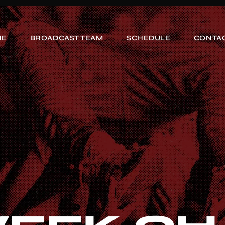
ME
BROADCAST TEAM
SCHEDULE
CONTAC