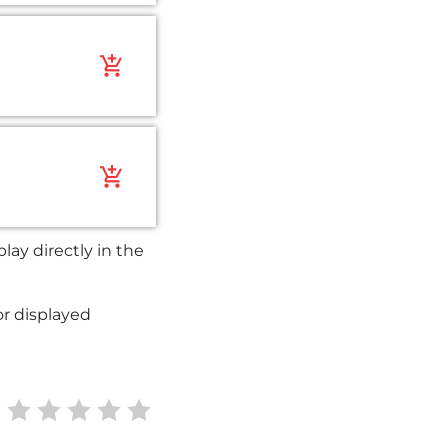
add_shopping_cart
add_shopping_cart
ay directly in the
or displayed