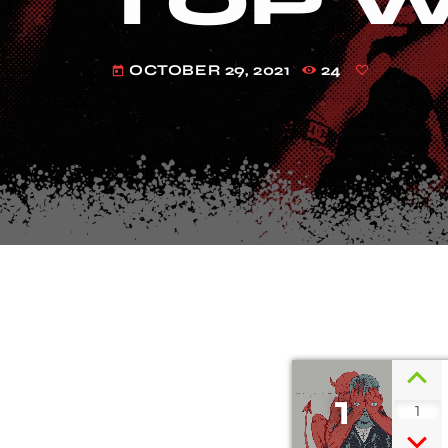
TOP W
OCTOBER 29, 2021
24
today
1
1