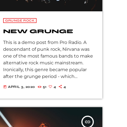
GRUNGE ROCK
NEW GRUNGE
This is a demo post from Pro Radio. A
descendant of punk rock, Nirvana was
one of the most famous bands to make
alternative rock music mainstream.
Ironically, this genre became popular
after the grunge period - which
deprecated mainstream, commercial
APRIL 3, 2020
51
4
4
today
types of music. In addition to Nirvana,
some extremely well known and highly
successful bands formed around alt rock,
including REM - one of the earliest
"alternative" bands, the Red Hot Chili
insert_link
Peppers, the Violent Femmes, Pearl Jam,