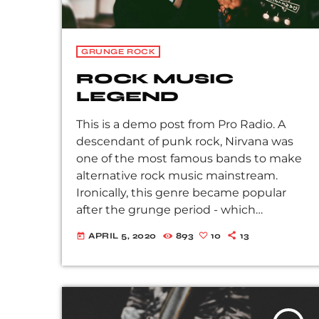
GRUNGE ROCK
ROCK MUSIC
LEGEND
This is a demo post from Pro Radio. A
descendant of punk rock, Nirvana was
one of the most famous bands to make
alternative rock music mainstream.
Ironically, this genre became popular
after the grunge period - which
deprecated mainstream, commercial
APRIL 5, 2020
893
10
13
today
types of music. In addition to Nirvana,
some extremely well known and highly
successful bands formed around alt rock,
including REM - one of the earliest
"alternative" bands, the Red Hot Chili