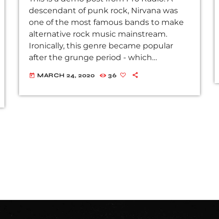
descendant of punk rock, Nirvana was
one of the most famous bands to make
alternative rock music mainstream.
Ironically, this genre became popular
after the grunge period - which
deprecated mainstream, commercial
MARCH 24, 2020
36
today
types of music. In addition to Nirvana,
some extremely well known and highly
successful bands formed around alt rock,
including REM - one of the earliest
"alternative" bands, the Red Hot Chili
Peppers, the Violent Femmes, Pearl Jam,
Soundgarden, […]