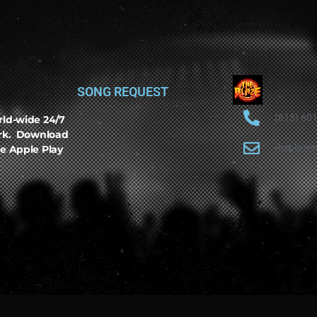
SONG REQUEST
(615) 60
rld-wide 24/7
ork. Download
theblaze
e Apple Play