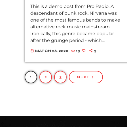
This is a demo post from Pro Radio. A
descendant of punk rock, Nirvana was
one of the most famous bands to make
alternative rock music mainstream.
Ironically, this genre became popular
after the grunge period - which
deprecated mainstream, commercial
MARCH 26, 2020
13
3
today
types of music. In addition to Nirvana,
some extremely well known and highly
successful bands formed around alt rock,
including REM - one of the earliest
1
2
3
NEXT
navigate_next
"alternative" bands, the Red Hot Chili
Peppers, the Violent Femmes, Pearl Jam,
Soundgarden, […]