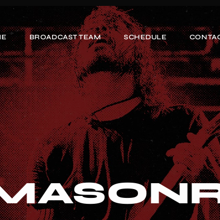
ME
BROADCAST TEAM
SCHEDULE
CONTAC
 MASON