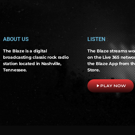
ABOUT US
LISTEN
The Blaze is a digital
The Blaze streams wo
broadcasting classic rock radio
on the Live 365 netw
station located in Nashville,
the Blaze App from th
Tennessee.
Store.
play_arrow
PLAY NOW