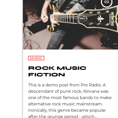
insert_link
Peppers, the Violent Femmes, Pearl Jam,
Soundgarden, […]
MUSIC
ROCK MUSIC
FICTION
This is a demo post from Pro Radio. A
descendant of punk rock, Nirvana was
one of the most famous bands to make
alternative rock music mainstream.
Ironically, this genre became popular
after the grunge period - which