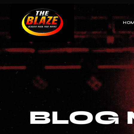
HO
BLOG