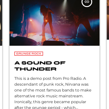
insert_link
Peppers, the Violent Femmes, Pearl Jam,
Soundgarden, […]
GRUNGE ROCK
A SOUND OF
THUNDER
This is a demo post from Pro Radio. A
descendant of punk rock, Nirvana was
one of the most famous bands to make
alternative rock music mainstream.
Ironically, this genre became popular
after the grunge period - which