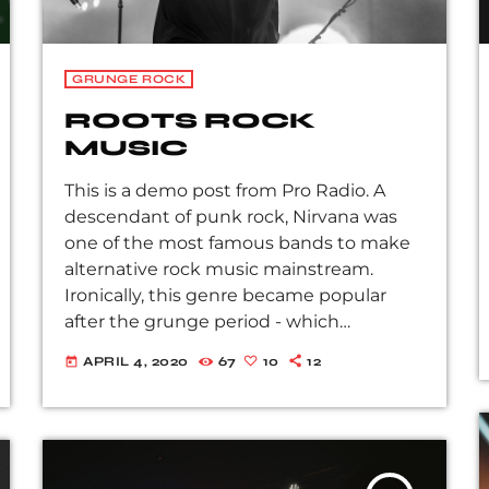
GRUNGE ROCK
ROOTS ROCK
MUSIC
This is a demo post from Pro Radio. A
descendant of punk rock, Nirvana was
one of the most famous bands to make
alternative rock music mainstream.
Ironically, this genre became popular
after the grunge period - which
deprecated mainstream, commercial
APRIL 4, 2020
67
10
12
today
types of music. In addition to Nirvana,
some extremely well known and highly
successful bands formed around alt rock,
including REM - one of the earliest
"alternative" bands, the Red Hot Chili