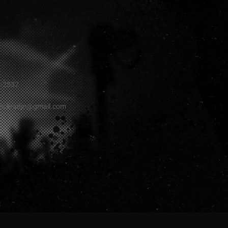
1-2537
rockradio@gmail.com