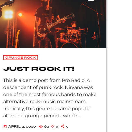
Soundgarden, […]
GRUNGE ROCK
JUST ROCK IT!
This is a demo post from Pro Radio. A
descendant of punk rock, Nirvana was
one of the most famous bands to make
alternative rock music mainstream.
Ironically, this genre became popular
after the grunge period - which
deprecated mainstream, commercial
APRIL 2, 2020
62
3
9
today
types of music. In addition to Nirvana,