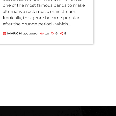
one of the most famous bands to make
alternative rock music mainstream.
Ironically, this genre became popular
after the grunge period - which
deprecated mainstream, commercial
MARCH 27, 2020
50
6
8
today
types of music. In addition to Nirvana,
some extremely well known and highly
successful bands formed around alt rock,
including REM - one of the earliest
"alternative" bands, the Red Hot Chili
Peppers, the Violent Femmes, Pearl Jam,
Soundgarden, […]